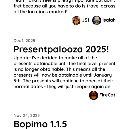
fret because all you have to do is travel across
all the locations marked!
JS1
Isaiah
Dec 1, 2025
Presentpalooza 2025!
Update: I've decided to make all of the
presents obtainable until the final level present
is no longer obtainable. This means all the
presents will now be obtainable until January
5th! The presents will continue to open at their
normal dates - they will just reopen again on
FireCat
Nov 24, 2025
Bopimo 1.1.5