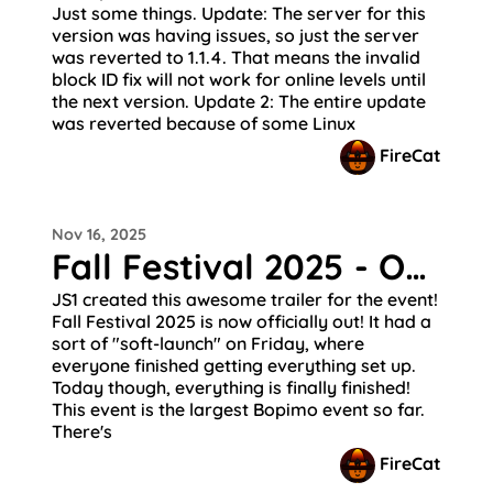
Just some things. Update: The server for this
version was having issues, so just the server
was reverted to 1.1.4. That means the invalid
block ID fix will not work for online levels until
the next version. Update 2: The entire update
was reverted because of some Linux
FireCat
Nov 16, 2025
Fall Festival 2025 - Out Now!
JS1 created this awesome trailer for the event!
Fall Festival 2025 is now officially out! It had a
sort of "soft-launch" on Friday, where
everyone finished getting everything set up.
Today though, everything is finally finished!
This event is the largest Bopimo event so far.
There's
FireCat