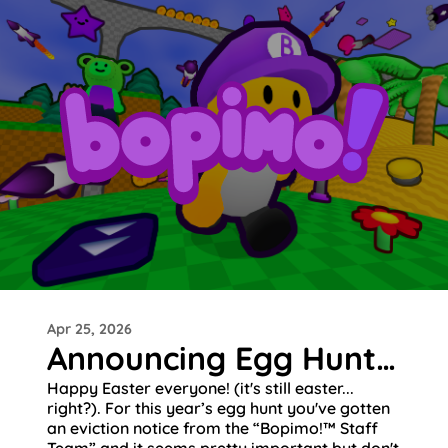
Apr 25, 2026
Announcing Egg Hunt 2026!
Happy Easter everyone! (it's still easter...
right?). For this year’s egg hunt you've gotten
an eviction notice from the “Bopimo!™ Staff
Team” and it seems pretty important but don't