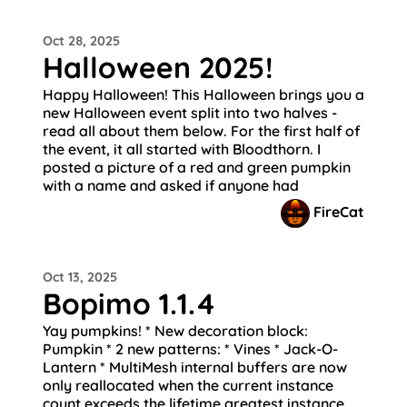
Oct 28, 2025
Halloween 2025!
Happy Halloween! This Halloween brings you a
new Halloween event split into two halves -
read all about them below. For the first half of
the event, it all started with Bloodthorn. I
posted a picture of a red and green pumpkin
with a name and asked if anyone had
FireCat
Oct 13, 2025
Bopimo 1.1.4
Yay pumpkins! * New decoration block:
Pumpkin * 2 new patterns: * Vines * Jack-O-
Lantern * MultiMesh internal buffers are now
only reallocated when the current instance
count exceeds the lifetime greatest instance